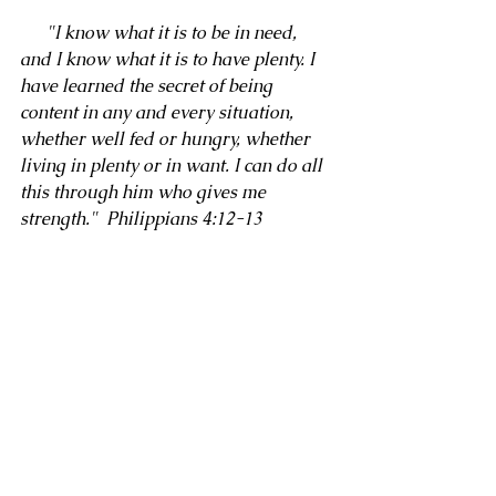
      "I know what it is to be in need, 
and I know what it is to have plenty. I 
have learned the secret of being 
content in any and every situation, 
whether well fed or hungry, whether 
living in plenty or in want. I can do all 
this through him who gives me 
strength."  Philippians 4:12-13