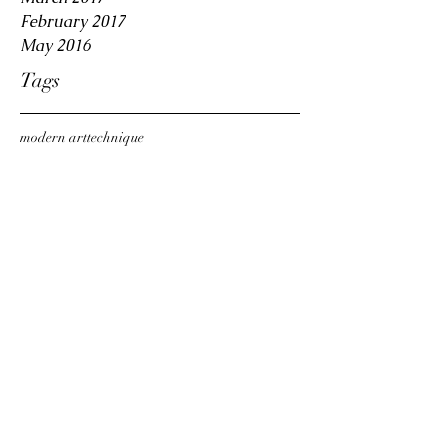
February 2017
May 2016
Tags
modern art
technique