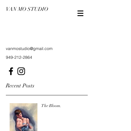
VAN MO STUDIO
vanmostudio@gmail.com
949-212-2864
Recent Posts
The Bloom.