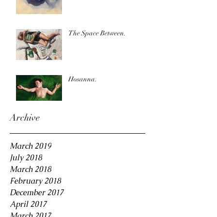
The Space Between.
Hosanna.
Archive
March 2019
July 2018
March 2018
February 2018
December 2017
April 2017
March 2017