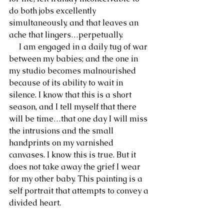
do both jobs excellently 
simultaneously, and that leaves an 
ache that lingers…perpetually.
     I am engaged in a daily tug of war 
between my babies; and the one in 
my studio becomes malnourished 
because of its ability to wait in 
silence. I know that this is a short 
season, and I tell myself that there 
will be time…that one day I will miss 
the intrusions and the small 
handprints on my varnished 
canvases. I know this is true. But it 
does not take away the grief I wear 
for my other baby. This painting is a 
self portrait that attempts to convey a 
divided heart. 