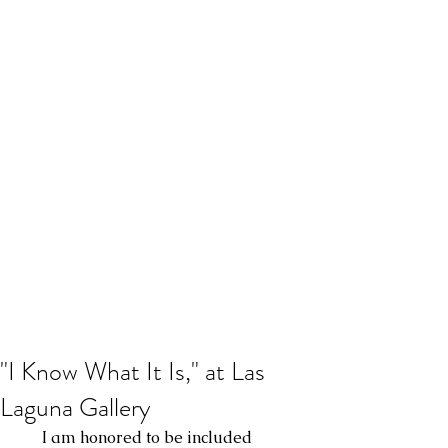
"I Know What It Is," at Las
Laguna Gallery
      I am honored to be included 