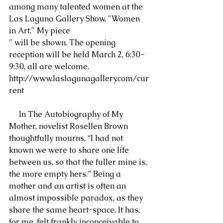
among many talented women at the 
Las Laguna Gallery Show, "Women 
in Art." My piece
" will be shown. The opening 
reception will be held March 2, 6:30-
9:30, all are welcome. 
http://www.laslagunagallery.com/cur
rent
     In The Autobiography of My 
Mother, novelist Rosellen Brown 
thoughtfully mourns, “I had not 
known we were to share one life 
between us, so that the fuller mine is, 
the more empty hers.” Being a 
mother and an artist is often an 
almost impossible paradox, as they 
share the same heart-space. It has, 
for me, felt frankly inconceivable to 