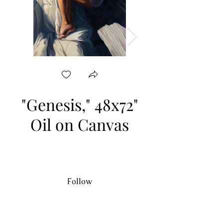
"Genesis," 48x72"
"Pieta," 48x48" Oil
Oil on Canvas
Follow