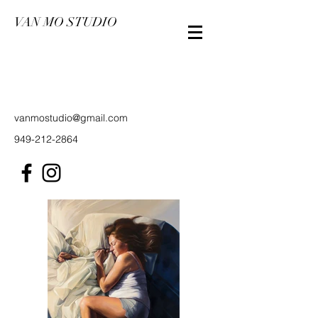
VAN MO STUDIO
vanmostudio@gmail.com
949-212-2864